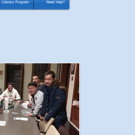
Literacy Program
Need Help?