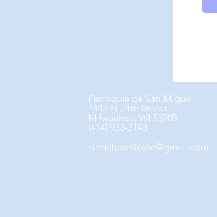
Parroquia de San Miguel
1445 N 24th Street
Milwaukee, WI 53205
(414) 933-3143
stmichaelstrose@gmail.com