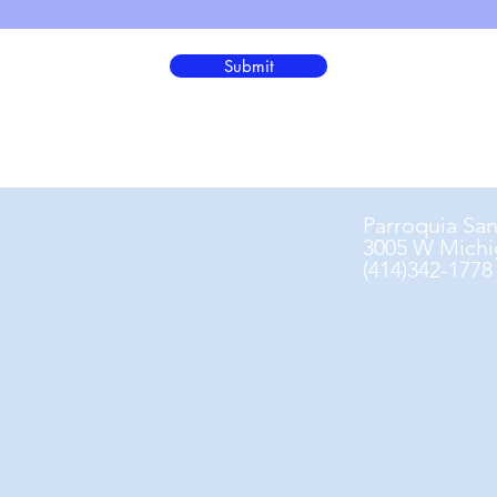
Submit
Parroquia Sa
3005 W Michi
(414)342-1778