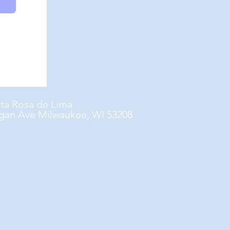
nta Rosa de Lima
gan Ave Milwaukee, WI 53208