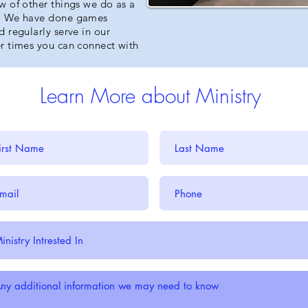
w of other things we do as a
t. We have done games
 regularly serve in our
r times you can connect with
Learn More about Ministry