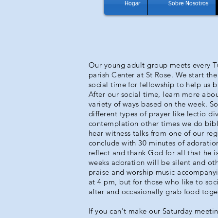
Hogar
Sobre Nosotros
Our young adult group meets every T
parish Center at St Rose. We start th
social time for fellowship to help us b
After our social time, learn more abou
variety of ways based on the week. 
different types of prayer like lectio di
contemplation other times we do bibl
hear witness talks from one of our re
conclude with 30 minutes of adoration
reflect and thank God for all that he i
weeks adoration will be silent and ot
praise and worship music accompanyi
at 4 pm, but for those who like to soc
after and occasionally grab food toge
If you can't make our Saturday meetin