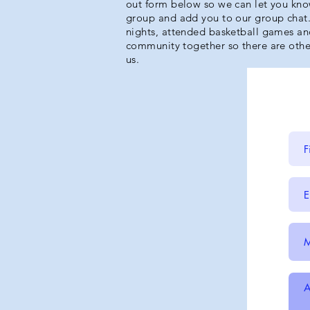
out form below so we can let you kno
group and add you to our group cha
nights, attended basketball games and
community together so there are othe
us.