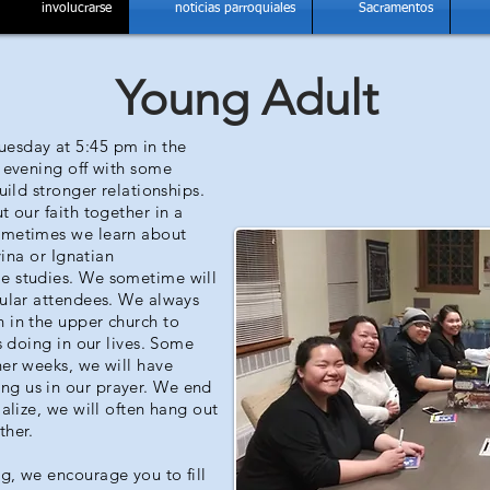
involucrarse
noticias parroquiales
Sacramentos
Young Adult
uesday at 5:45 pm in the
e evening off with some
uild stronger relationships.
t our faith together in a
Sometimes we learn about
vina or Ignatian
e studies. We sometime will
gular attendees. We always
 in the upper church to
s doing in our lives. Some
her weeks, we will have
ng us in our prayer. We end
ialize, we will often hang out
ther.
g, we encourage you to fill