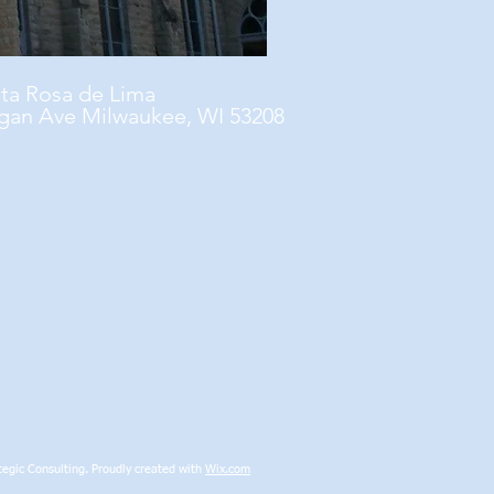
nta Rosa de Lima
gan Ave Milwaukee, WI 53208
egic Consulting. Proudly created with
Wix.com