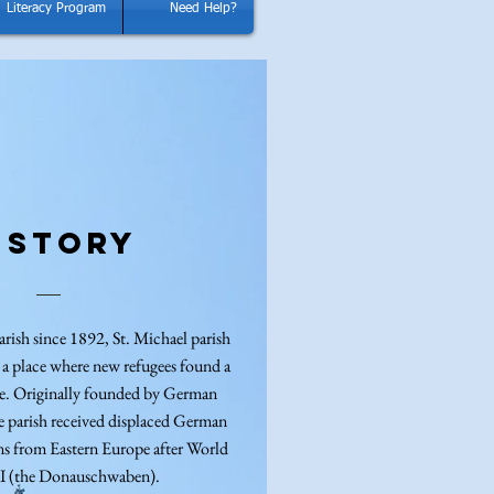
Literacy Program
Need Help?
istory
arish since 1892, St. Michael parish
 a place where new refugees found a
me. Originally founded by German
e parish received displaced German
ns from Eastern Europe after World
II (the Donauschwaben).