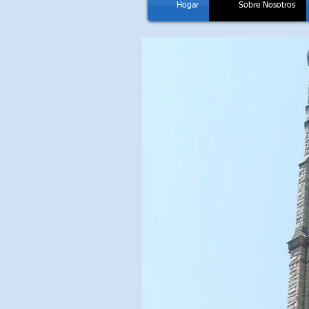
Hogar
Sobre Nosotros