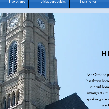
involucrarse
noticias parroquiales
Sacramentos
H
As a Catholic p
has always been
spiritual ho
immigrants, th
speaking perso
War 