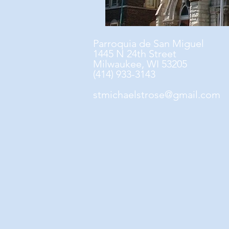
Parroquia de San Miguel
1445 N 24th Street
Milwaukee, WI 53205
(414) 933-3143
stmichaelstrose@gmail.com