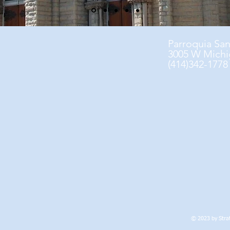
Parroquia Sa
3005 W Michi
(414)342-1778
© 2023 by Strat