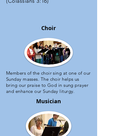
(Colassians 3:16)
Choir
Members of the choir sing at one of our
Sunday masses. The choir helps us
bring our praise to God in sung prayer
and enhance our Sunday liturgy.
Musician