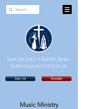
San Miguel y Santa Rosa
Parroquias católicas
Join Us
Donate
Music Ministry