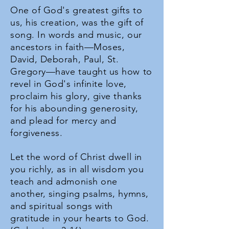
One of God's greatest gifts to
us, his creation, was the gift of
song. In words and music, our
ancestors in faith—Moses,
David, Deborah, Paul, St.
Gregory—have taught us how to
revel in God's infinite love,
proclaim his glory, give thanks
for his abounding generosity,
and plead for mercy and
forgiveness.
Let the word of Christ dwell in
you richly, as in all wisdom you
teach and admonish one
another, singing psalms, hymns,
and spiritual songs with
gratitude in your hearts to God.