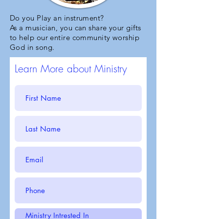
Do you Play an instrument?
As a musician, you can share your gifts
to help our entire community worship
God in song.
Learn More about Ministry